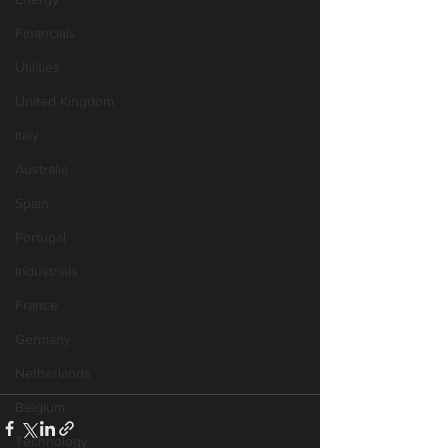
Financials
Utilities
United Kingdom
Italy
Australia
Spain
Portugal
Industrials
France
Germany
Netherlands
Belgium
Technology