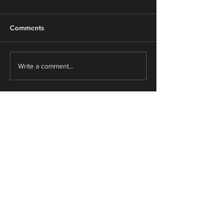
Comments
From Survive to Thrive
"Everything’s a
Write a comment...