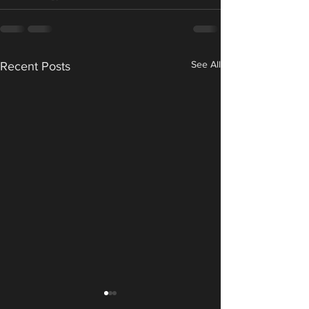
See All
Recent Posts