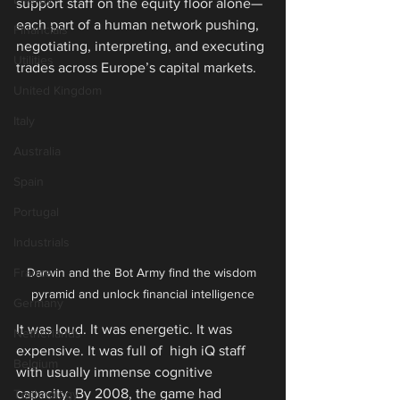
support staff on the equity floor alone—
each part of a human network pushing, 
Financials
negotiating, interpreting, and executing 
Utilities
trades across Europe’s capital markets.
United Kingdom
Italy
Australia
Spain
Portugal
Industrials
France
Darwin and the Bot Army find the wisdom 
pyramid and unlock financial intelligence
Germany
It was loud. It was energetic. It was 
Netherlands
expensive. It was full of  high iQ staff 
Belgium
with usually immense cognitive 
capacity. By 2008, the game had 
Technology