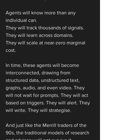
Agents will know more than any 
individual can.
They will track thousands of signals.
They will learn across domains.
They will scale at near-zero marginal 
cost.
In time, these agents will become 
interconnected, drawing from 
structured data, unstructured text, 
graphs, audio, and even video. They 
will not wait for prompts. They will act 
based on triggers. They will alert. They 
will write. They will strategise.
And just like the Merrill traders of the 
90s, the traditional models of research 