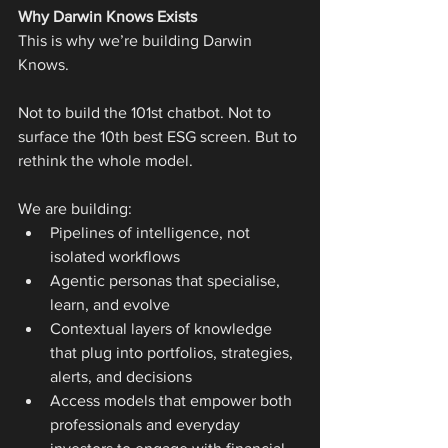
Why Darwin Knows Exists
This is why we’re building Darwin 
Knows.
Not to build the 101st chatbot. Not to 
surface the 10th best ESG screen. But to 
rethink the whole model.
We are building:
Pipelines of intelligence, not 
isolated workflows
Agentic personas that specialise, 
learn, and evolve
Contextual layers of knowledge 
that plug into portfolios, strategies, 
alerts, and decisions
Access models that empower both 
professionals and everyday 