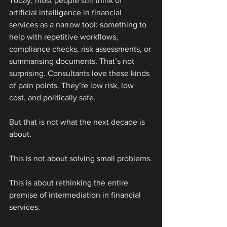
Today, most people still think of 
artificial intelligence in financial 
services as a narrow tool: something to 
help with repetitive workflows, 
compliance checks, risk assessments, or 
summarising documents. That’s not 
surprising. Consultants love these kinds 
of pain points. They’re low risk, low 
cost, and politically safe.
But that is not what the next decade is 
about.
This is not about solving small problems.
This is about rethinking the entire 
premise of intermediation in financial 
services.