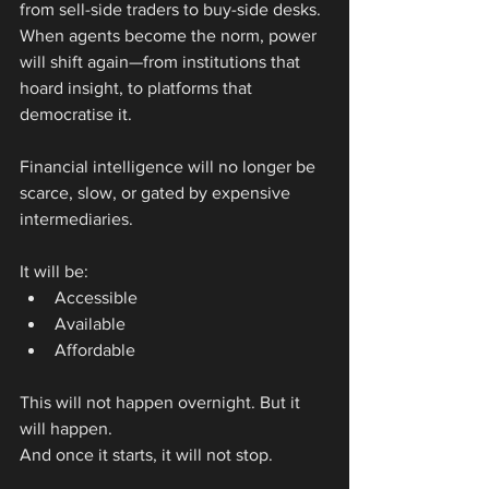
from sell-side traders to buy-side desks. 
When agents become the norm, power 
will shift again—from institutions that 
hoard insight, to platforms that 
democratise it.
Financial intelligence will no longer be 
scarce, slow, or gated by expensive 
intermediaries.
It will be:
Accessible
Available
Affordable
This will not happen overnight. But it 
will happen.
And once it starts, it will not stop.