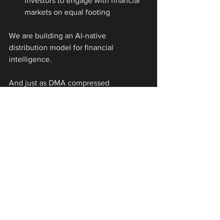
investors to engage with financial 
markets on equal footing
We are building an AI-native 
distribution model for financial 
intelligence.
And just as DMA compressed 
commissions, we believe AI agents will 
compress the cost of knowing.
We’ve Seen This Play Before
The signs are all around us.
Commissions went from 90bps to 
7bps.
Teams of 150 became teams of 15.
“High touch” gave way to “low 
latency.”