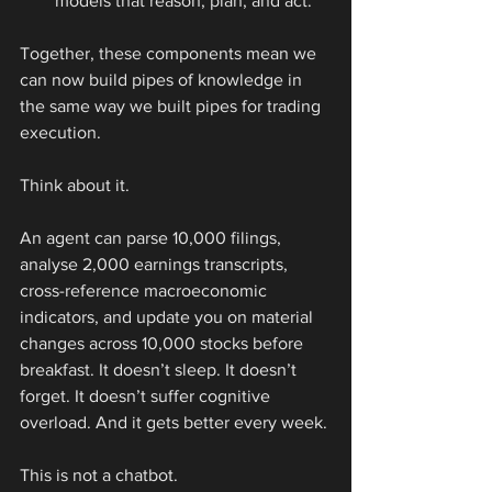
models that reason, plan, and act.
Together, these components mean we 
can now build pipes of knowledge in 
the same way we built pipes for trading 
execution.
Think about it.
An agent can parse 10,000 filings, 
analyse 2,000 earnings transcripts, 
cross-reference macroeconomic 
indicators, and update you on material 
changes across 10,000 stocks before 
breakfast. It doesn’t sleep. It doesn’t 
forget. It doesn’t suffer cognitive 
overload. And it gets better every week.
This is not a chatbot.