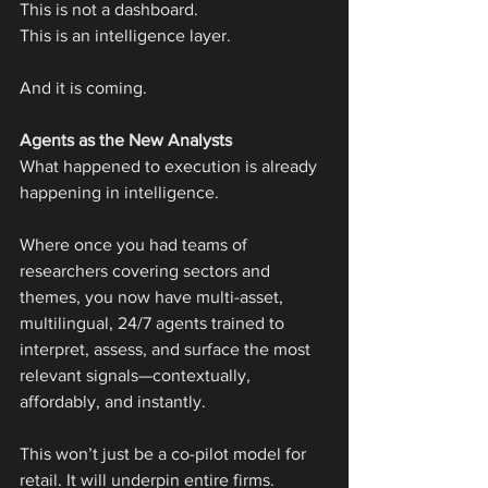
This is not a dashboard.
This is an intelligence layer.
And it is coming.
Agents as the New Analysts
What happened to execution is already 
happening in intelligence.
Where once you had teams of 
researchers covering sectors and 
themes, you now have multi-asset, 
multilingual, 24/7 agents trained to 
interpret, assess, and surface the most 
relevant signals—contextually, 
affordably, and instantly.
This won’t just be a co-pilot model for 
retail. It will underpin entire firms.