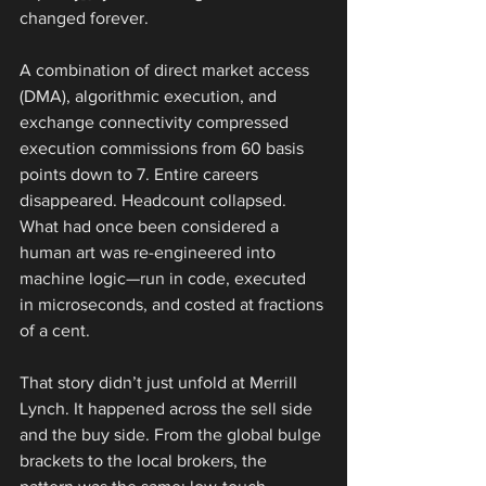
changed forever.
A combination of direct market access 
(DMA), algorithmic execution, and 
exchange connectivity compressed 
execution commissions from 60 basis 
points down to 7. Entire careers 
disappeared. Headcount collapsed. 
What had once been considered a 
human art was re-engineered into 
machine logic—run in code, executed 
in microseconds, and costed at fractions 
of a cent.
That story didn’t just unfold at Merrill 
Lynch. It happened across the sell side 
and the buy side. From the global bulge 
brackets to the local brokers, the 