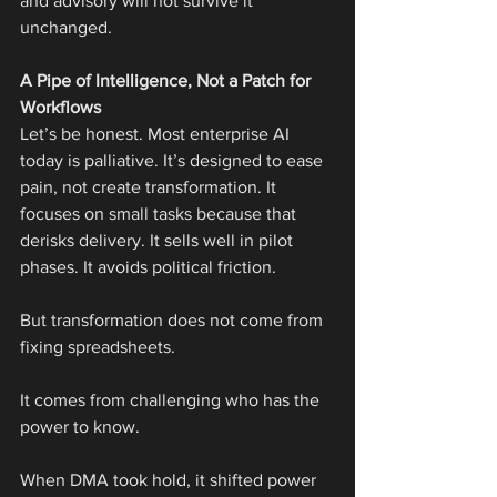
and advisory will not survive it 
unchanged.
A Pipe of Intelligence, Not a Patch for 
Workflows
Let’s be honest. Most enterprise AI 
today is palliative. It’s designed to ease 
pain, not create transformation. It 
focuses on small tasks because that 
derisks delivery. It sells well in pilot 
phases. It avoids political friction.
But transformation does not come from 
fixing spreadsheets.
It comes from challenging who has the 
power to know.
When DMA took hold, it shifted power 