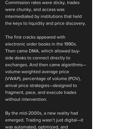
Commission rates were sticky, trades 
were chunky, and access was 
intermediated by institutions that held 
the keys to liquidity and price discovery.
The first cracks appeared with 
electronic order books in the 1990s. 
Then came DMA, which allowed buy-
side desks to connect directly to 
exchanges. And then came algorithms—
volume-weighted average price 
(VWAP), percentage of volume (POV), 
arrival price strategies—designed to 
fragment, pace, and execute trades 
without intervention.
By the mid-2000s, a new reality had 
emerged. Trading wasn’t just digital—it 
was automated, optimized, and 