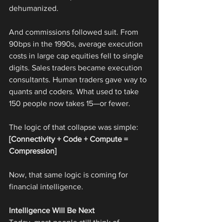
dehumanized.
And commissions followed suit. From 
90bps in the 1990s, average execution 
costs in large cap equities fell to single 
digits. Sales traders became execution 
consultants. Human traders gave way to 
quants and coders. What used to take 
150 people now takes 15—or fewer.
The logic of that collapse was simple:
[Connectivity + Code + Compute = 
Compression]
Now, that same logic is coming for 
financial intelligence.
Intelligence Will Be Next