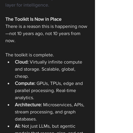
layer for intelligence.
The Toolkit Is Now in Place
There is a reason this is happening now
—not 10 years ago, not 10 years from 
now.
The toolkit is complete.
Cloud: 
Virtually infinite compute 
and storage. Scalable, global, 
cheap.
Compute:
 GPUs, TPUs, edge and 
parallel processing. Real-time 
analytics.
Architecture:
 Microservices, APIs, 
stream processing, and graph 
databases.
AI:
 Not just LLMs, but agentic 