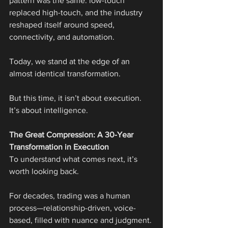
pattern was the same: low-touch 
replaced high-touch, and the industry 
reshaped itself around speed, 
connectivity, and automation.
Today, we stand at the edge of an 
almost identical transformation.
But this time, it isn’t about execution. 
It’s about intelligence.
The Great Compression: A 30-Year 
Transformation in Execution
To understand what comes next, it’s 
worth looking back.
For decades, trading was a human 
process—relationship-driven, voice-
based, filled with nuance and judgment. 