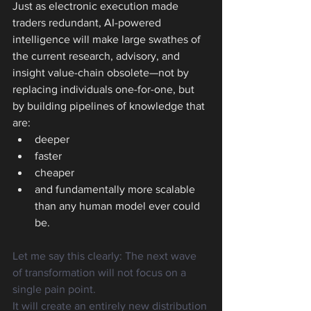
Just as electronic execution made 
traders redundant, AI-powered 
intelligence will make large swathes of 
the current research, advisory, and 
insight value-chain obsolete—not by 
replacing individuals one-for-one, but 
by building pipelines of knowledge that 
are:
deeper
faster
cheaper
and fundamentally more scalable 
than any human model ever could 
be.
Let me say this clearly: The next wave 
of transformation will not focus on a 
single pain point.
It will create an entirely new distribution 