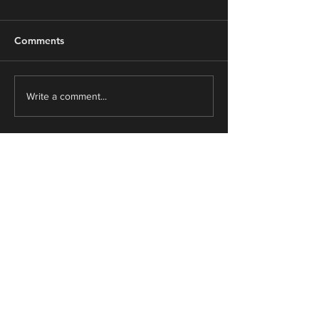
Comments
From Survive to Thrive
"Everything’s a
Write a comment...