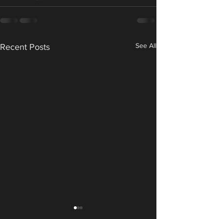
See All
Recent Posts