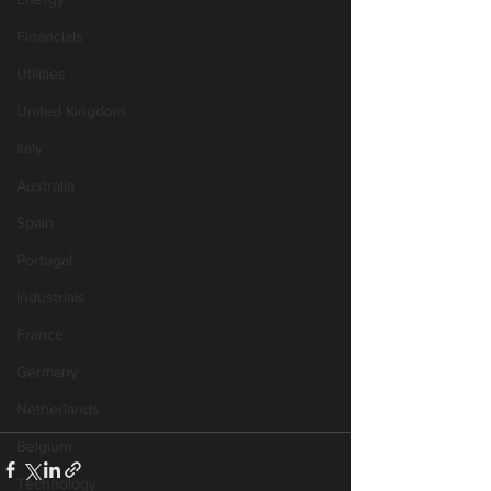
Financials
Utilities
United Kingdom
Italy
Australia
Spain
Portugal
Industrials
France
Germany
Netherlands
Belgium
Technology