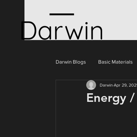
Darwin Blogs
Basic Materials
Darwin
Apr 29, 202
Consumer Cyclicals
Ener
Energy /
Portugal
Industrials