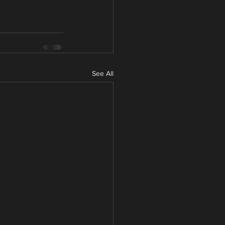
See All