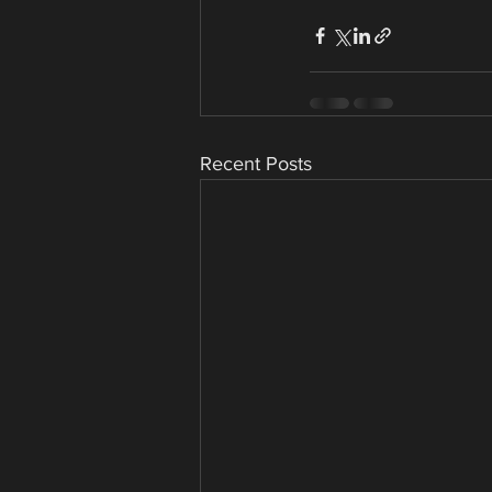
Recent Posts