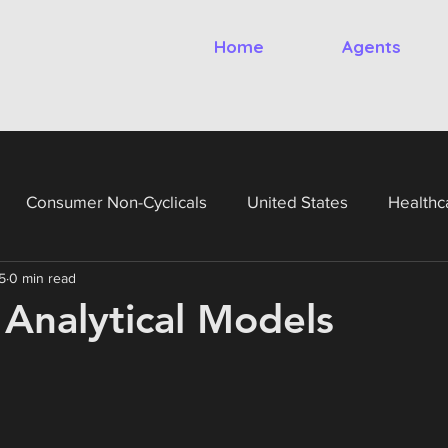
Home
Agents
Consumer Non-Cyclicals
United States
Healthc
5
0 min read
gy
Financials
Utilities
United Kingdom
Ital
 Analytical Models
France
Germany
Netherlands
Belgium
Te