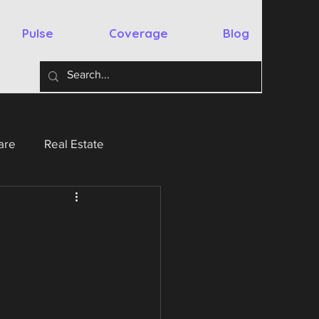
Pulse
Coverage
Blog
are
Real Estate
y
Australia
Spain
chnology