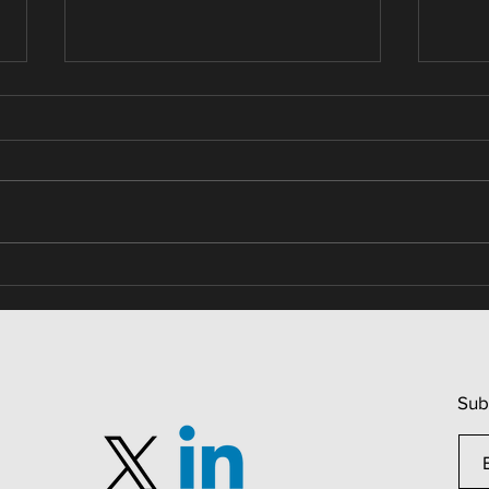
Real Estate / Relative Scores
Real
Patt
Sub