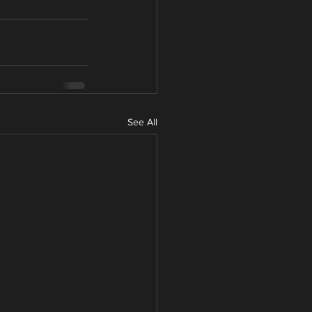
See All