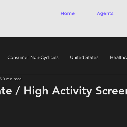
Home
Agents
Consumer Non-Cyclicals
United States
Healthc
5
0 min read
gy
Financials
Utilities
United Kingdom
Ital
ate / High Activity Scree
France
Germany
Netherlands
Belgium
Te