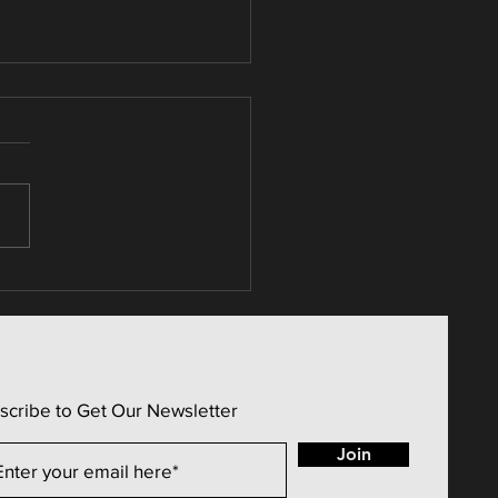
 Estate / Candle
erns (Price Sentiment)
scribe to Get Our Newsletter
Join