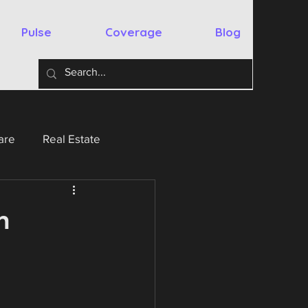
Pulse
Coverage
Blog
are
Real Estate
y
Australia
Spain
n
chnology