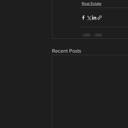
Real Estate
Recent Posts