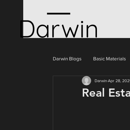
Darwin Blogs
Basic Materials
Darwin
Apr 28, 202
Consumer Cyclicals
Ener
Real Est
Portugal
Industrials