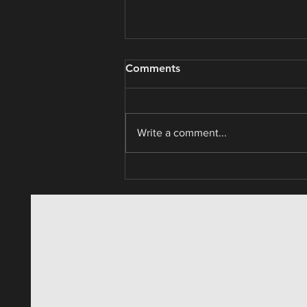
Real Estate / Asset Analysis
Comments
Write a comment...