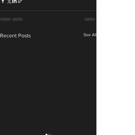
See All
Recent Posts