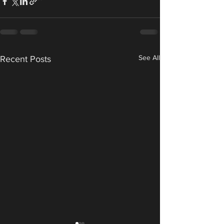
See All
Recent Posts