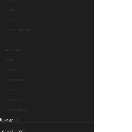
Financials
Utilities
United Kingdom
Italy
Australia
Spain
Portugal
Industrials
France
Germany
Netherlands
Energy
Belgium
Technology