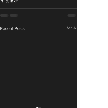
See All
Recent Posts