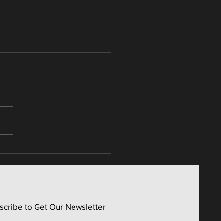
umer Non-Cyclicals /
 Activity Screen
scribe to Get Our Newsletter