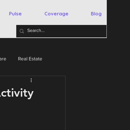
Pulse
Coverage
Blog
are
Real Estate
y
Australia
Spain
ctivity
chnology