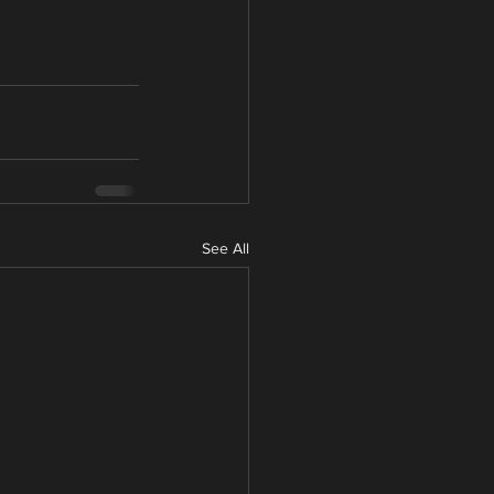
See All