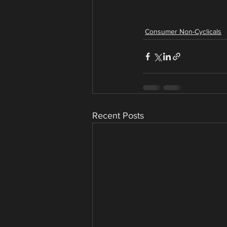
Consumer Non-Cyclicals
Recent Posts