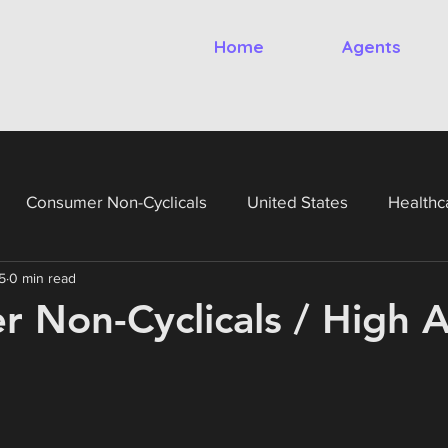
Home
Agents
Consumer Non-Cyclicals
United States
Healthc
5
0 min read
gy
Financials
Utilities
United Kingdom
Ital
 Non-Cyclicals / High A
France
Germany
Netherlands
Belgium
Te