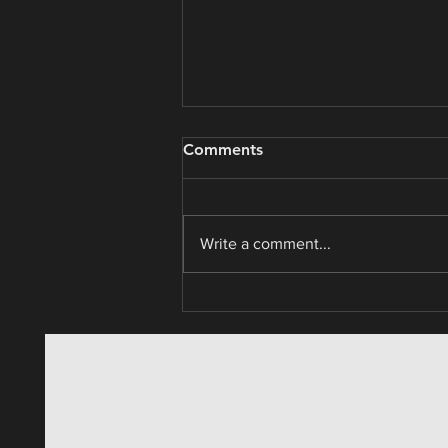
Consumer Non-Cyclicals /
Comments
Market Cycle Analysis
Write a comment...