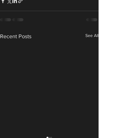
See All
Recent Posts