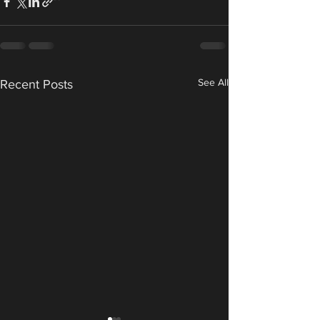
See All
Recent Posts